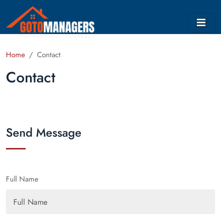
Home
Contact
Contact
Send Message
Full Name