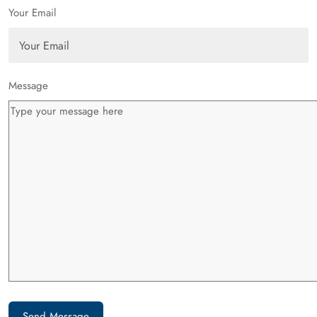
Your Email
Message
Send Message