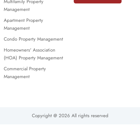
Multifamily Property
Management
Apartment Property
Management
Condo Property Management
Homeowners' Association
(HOA) Property Management
Commercial Property
Management
Copyright @ 2026 All rights reserved