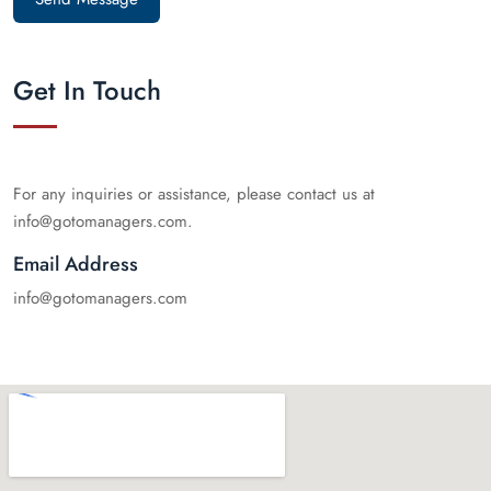
Get In Touch
For any inquiries or assistance, please contact us at
info@gotomanagers.com.
Email Address
info@gotomanagers.com