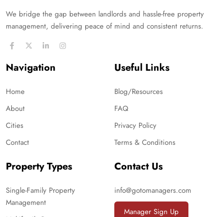
We bridge the gap between landlords and hassle-free property
management, delivering peace of mind and consistent returns.
Navigation
Useful Links
Home
Blog/Resources
About
FAQ
Cities
Privacy Policy
Contact
Terms & Conditions
Property Types
Contact Us
Single-Family Property
info@gotomanagers.com
Management
Manager Sign Up