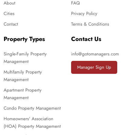
About
FAQ
Cities
Privacy Policy
Contact
Terms & Conditions
Property Types
Contact Us
Single-Family Property
info@gotomanagers.com
Management
Manager Sign Up
Multifamily Property
Management
Apartment Property
Management
Condo Property Management
Homeowners' Association
(HOA) Property Management