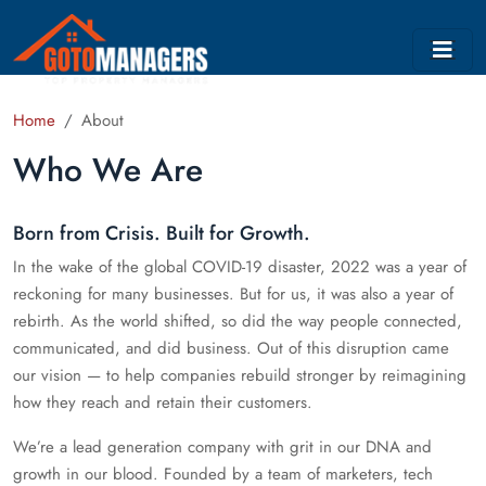
Home
About
Who We Are
Born from Crisis. Built for Growth.
In the wake of the global COVID-19 disaster, 2022 was a year of
reckoning for many businesses. But for us, it was also a year of
rebirth. As the world shifted, so did the way people connected,
communicated, and did business. Out of this disruption came
our vision — to help companies rebuild stronger by reimagining
how they reach and retain their customers.
We’re a lead generation company with grit in our DNA and
growth in our blood. Founded by a team of marketers, tech