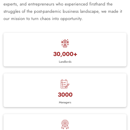
experts, and entrepreneurs who experienced firsthand the
struggles of the post-pandemic business landscape, we made it
our mission to turn chaos into opportunity.
30,000+
Landlords
3000
Managers