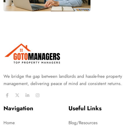
We bridge the gap between landlords and hassle-free property
management, delivering peace of mind and consistent returns.
Navigation
Useful Links
Home
Blog/Resources