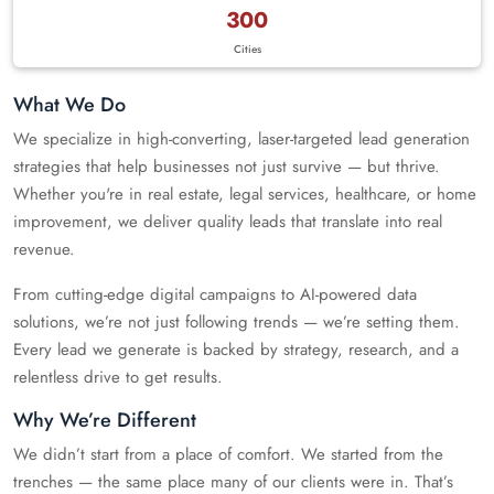
300
Cities
What We Do
We specialize in high-converting, laser-targeted lead generation
strategies that help businesses not just survive — but thrive.
Whether you're in real estate, legal services, healthcare, or home
improvement, we deliver quality leads that translate into real
revenue.
From cutting-edge digital campaigns to AI-powered data
solutions, we’re not just following trends — we’re setting them.
Every lead we generate is backed by strategy, research, and a
relentless drive to get results.
Why We’re Different
We didn’t start from a place of comfort. We started from the
trenches — the same place many of our clients were in. That’s