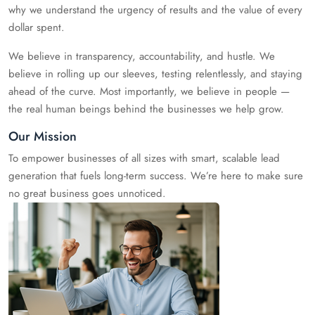
why we understand the urgency of results and the value of every
dollar spent.
We believe in transparency, accountability, and hustle. We
believe in rolling up our sleeves, testing relentlessly, and staying
ahead of the curve. Most importantly, we believe in people —
the real human beings behind the businesses we help grow.
Our Mission
To empower businesses of all sizes with smart, scalable lead
generation that fuels long-term success. We’re here to make sure
no great business goes unnoticed.