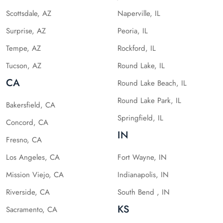
Scottsdale, AZ
Naperville, IL
Surprise, AZ
Peoria, IL
Tempe, AZ
Rockford, IL
Tucson, AZ
Round Lake, IL
CA
Round Lake Beach, IL
Round Lake Park, IL
Bakersfield, CA
Springfield, IL
Concord, CA
IN
Fresno, CA
Los Angeles, CA
Fort Wayne, IN
Mission Viejo, CA
Indianapolis, IN
Riverside, CA
South Bend , IN
KS
Sacramento, CA