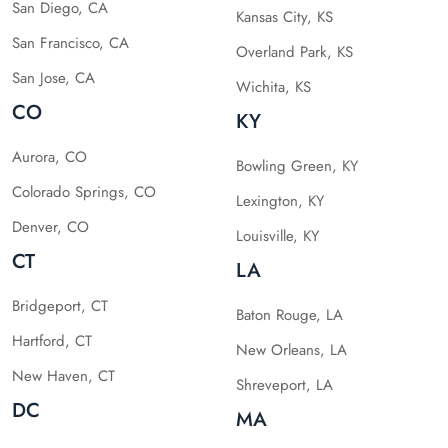
San Diego, CA
Kansas City, KS
San Francisco, CA
Overland Park, KS
San Jose, CA
Wichita, KS
CO
KY
Aurora, CO
Bowling Green, KY
Colorado Springs, CO
Lexington, KY
Denver, CO
Louisville, KY
CT
LA
Bridgeport, CT
Baton Rouge, LA
Hartford, CT
New Orleans, LA
New Haven, CT
Shreveport, LA
DC
MA