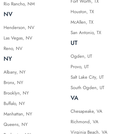
Fort Worth, TX
Rio Rancho, NM
Houston, TX
NV
McAllen, TX
Henderson, NV
San Antonio, TX
Las Vegas, NV
UT
Reno, NV
Ogden, UT
NY
Provo, UT
Albany, NY
Salt Lake City, UT
Bronx, NY
South Ogden, UT
Brooklyn, NY
VA
Buffalo, NY
Chesapeake, VA
Manhattan, NY
Richmond, VA
Queens, NY
Virginia Beach, VA