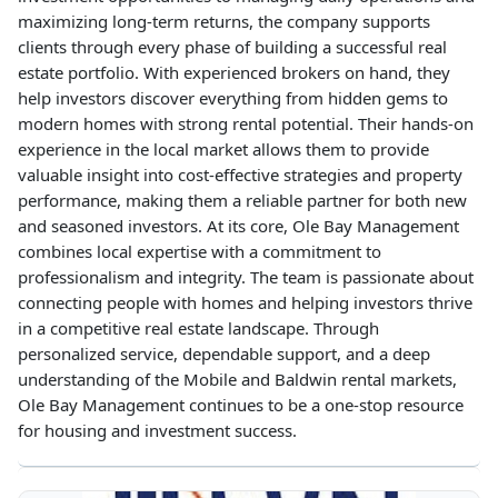
maximizing long-term returns, the company supports
clients through every phase of building a successful real
estate portfolio. With experienced brokers on hand, they
help investors discover everything from hidden gems to
modern homes with strong rental potential. Their hands-on
experience in the local market allows them to provide
valuable insight into cost-effective strategies and property
performance, making them a reliable partner for both new
and seasoned investors. At its core, Ole Bay Management
combines local expertise with a commitment to
professionalism and integrity. The team is passionate about
connecting people with homes and helping investors thrive
in a competitive real estate landscape. Through
personalized service, dependable support, and a deep
understanding of the Mobile and Baldwin rental markets,
Ole Bay Management continues to be a one-stop resource
for housing and investment success.