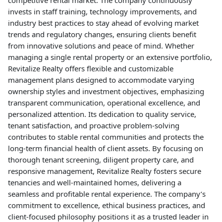
competitive rental market. The company continuously
invests in staff training, technology improvements, and
industry best practices to stay ahead of evolving market
trends and regulatory changes, ensuring clients benefit
from innovative solutions and peace of mind. Whether
managing a single rental property or an extensive portfolio,
Revitalize Realty offers flexible and customizable
management plans designed to accommodate varying
ownership styles and investment objectives, emphasizing
transparent communication, operational excellence, and
personalized attention. Its dedication to quality service,
tenant satisfaction, and proactive problem-solving
contributes to stable rental communities and protects the
long-term financial health of client assets. By focusing on
thorough tenant screening, diligent property care, and
responsive management, Revitalize Realty fosters secure
tenancies and well-maintained homes, delivering a
seamless and profitable rental experience. The company’s
commitment to excellence, ethical business practices, and
client-focused philosophy positions it as a trusted leader in