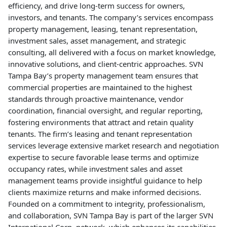
efficiency, and drive long-term success for owners,
investors, and tenants. The company’s services encompass
property management, leasing, tenant representation,
investment sales, asset management, and strategic
consulting, all delivered with a focus on market knowledge,
innovative solutions, and client-centric approaches. SVN
Tampa Bay’s property management team ensures that
commercial properties are maintained to the highest
standards through proactive maintenance, vendor
coordination, financial oversight, and regular reporting,
fostering environments that attract and retain quality
tenants. The firm’s leasing and tenant representation
services leverage extensive market research and negotiation
expertise to secure favorable lease terms and optimize
occupancy rates, while investment sales and asset
management teams provide insightful guidance to help
clients maximize returns and make informed decisions.
Founded on a commitment to integrity, professionalism,
and collaboration, SVN Tampa Bay is part of the larger SVN