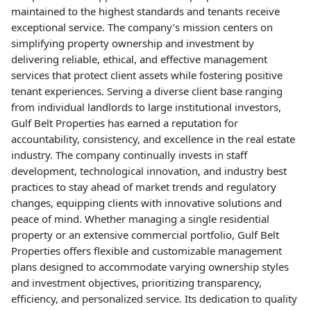
maintained to the highest standards and tenants receive
exceptional service. The company’s mission centers on
simplifying property ownership and investment by
delivering reliable, ethical, and effective management
services that protect client assets while fostering positive
tenant experiences. Serving a diverse client base ranging
from individual landlords to large institutional investors,
Gulf Belt Properties has earned a reputation for
accountability, consistency, and excellence in the real estate
industry. The company continually invests in staff
development, technological innovation, and industry best
practices to stay ahead of market trends and regulatory
changes, equipping clients with innovative solutions and
peace of mind. Whether managing a single residential
property or an extensive commercial portfolio, Gulf Belt
Properties offers flexible and customizable management
plans designed to accommodate varying ownership styles
and investment objectives, prioritizing transparency,
efficiency, and personalized service. Its dedication to quality