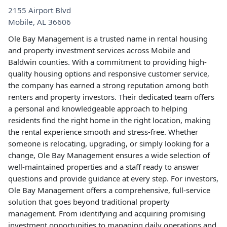
2155 Airport Blvd
Mobile
,
AL
36606
Ole Bay Management is a trusted name in rental housing
and property investment services across Mobile and
Baldwin counties. With a commitment to providing high-
quality housing options and responsive customer service,
the company has earned a strong reputation among both
renters and property investors. Their dedicated team offers
a personal and knowledgeable approach to helping
residents find the right home in the right location, making
the rental experience smooth and stress-free. Whether
someone is relocating, upgrading, or simply looking for a
change, Ole Bay Management ensures a wide selection of
well-maintained properties and a staff ready to answer
questions and provide guidance at every step. For investors,
Ole Bay Management offers a comprehensive, full-service
solution that goes beyond traditional property
management. From identifying and acquiring promising
investment opportunities to managing daily operations and