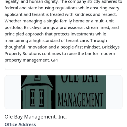
legality, and human dignity. The company strictly adheres to
federal and state housing regulations while ensuring every
applicant and tenant is treated with kindness and respect.
Whether managing a single-family home or a multi-unit
portfolio, Brickleys brings a professional, streamlined, and
principled approach that protects investments while
maintaining a high standard of tenant care. Through
thoughtful innovation and a people-first mindset, Brickleys
Property Solutions continues to raise the bar for modern
property management. GPT
Ole Bay Management, Inc.
Office Address