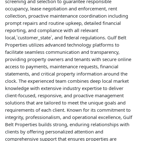
screening and selection to guarantee responsible
occupancy, lease negotiation and enforcement, rent
collection, proactive maintenance coordination including
prompt repairs and routine upkeep, detailed financial
reporting, and compliance with all relevant
local,`customer_state`, and federal regulations. Gulf Belt
Properties utilizes advanced technology platforms to
facilitate seamless communication and transparency,
providing property owners and tenants with secure online
access to payments, maintenance requests, financial
statements, and critical property information around the
clock. The experienced team combines deep local market
knowledge with extensive industry expertise to deliver
client-focused, responsive, and proactive management
solutions that are tailored to meet the unique goals and
requirements of each client. Known for its commitment to
integrity, professionalism, and operational excellence, Gulf
Belt Properties builds strong, enduring relationships with
clients by offering personalized attention and
comprehensive support that ensures properties are