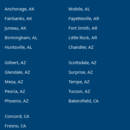
Anchorage, AK
Mobile, AL
Fairbanks, AK
Fayetteville, AR
Juneau, AK
Fort Smith, AR
Birmingham, AL
Little Rock, AR
Huntsville, AL
Chandler, AZ
Gilbert, AZ
Scottsdale, AZ
Glendale, AZ
Surprise, AZ
Mesa, AZ
Tempe, AZ
Peoria, AZ
Tucson, AZ
Phoenix, AZ
Bakersfield, CA
Concord, CA
Fresno, CA