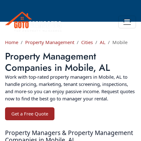
Home
Property Management
Cities
AL
Mobile
Property Management
Companies in Mobile, AL
Work with top-rated property managers in Mobile, AL to
handle pricing, marketing, tenant screening, inspections,
and more-so you can enjoy passive income. Request quotes
now to find the best go to manager your rental.
Get a Free Quote
Property Managers & Property Management
Companies in Mobile, AL