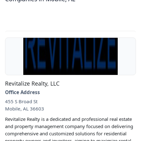
Revitalize Realty, LLC
Office Address
455 S Broad St
Mobile
,
AL
36603
Revitalize Realty is a dedicated and professional real estate
and property management company focused on delivering
comprehensive and customized solutions for residential
property owners and investors, aiming to maximize rental