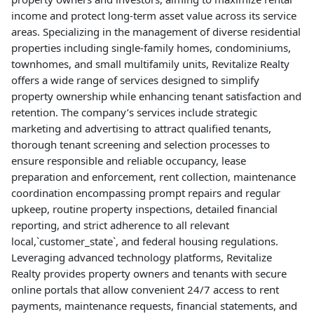
income and protect long-term asset value across its service
areas. Specializing in the management of diverse residential
properties including single-family homes, condominiums,
townhomes, and small multifamily units, Revitalize Realty
offers a wide range of services designed to simplify
property ownership while enhancing tenant satisfaction and
retention. The company’s services include strategic
marketing and advertising to attract qualified tenants,
thorough tenant screening and selection processes to
ensure responsible and reliable occupancy, lease
preparation and enforcement, rent collection, maintenance
coordination encompassing prompt repairs and regular
upkeep, routine property inspections, detailed financial
reporting, and strict adherence to all relevant
local,`customer_state`, and federal housing regulations.
Leveraging advanced technology platforms, Revitalize
Realty provides property owners and tenants with secure
online portals that allow convenient 24/7 access to rent
payments, maintenance requests, financial statements, and