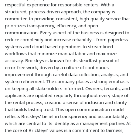
respectful experience for responsible renters. With a
structured, process-driven approach, the company is
committed to providing consistent, high-quality service that
prioritizes transparency, efficiency, and open
communication. Every aspect of the business is designed to
reduce complexity and increase reliability—from paperless
systems and cloud-based operations to streamlined
workflows that minimize manual labor and maximize
accuracy. Brickleys is known for its steadfast pursuit of
error-free work, driven by a culture of continuous
improvement through careful data collection, analysis, and
system refinement. The company places a strong emphasis
on keeping all stakeholders informed. Owners, tenants, and
applicants are updated regularly throughout every stage of
the rental process, creating a sense of inclusion and clarity
that builds lasting trust. This open communication model
reflects Brickleys’ belief in transparency and accountability,
which are central to its identity as a management partner. At
the core of Brickleys’ values is a commitment to fairness,