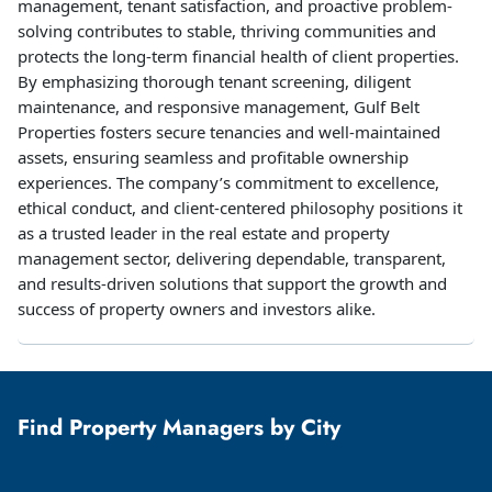
management, tenant satisfaction, and proactive problem-
solving contributes to stable, thriving communities and
protects the long-term financial health of client properties.
By emphasizing thorough tenant screening, diligent
maintenance, and responsive management, Gulf Belt
Properties fosters secure tenancies and well-maintained
assets, ensuring seamless and profitable ownership
experiences. The company’s commitment to excellence,
ethical conduct, and client-centered philosophy positions it
as a trusted leader in the real estate and property
management sector, delivering dependable, transparent,
and results-driven solutions that support the growth and
success of property owners and investors alike.
Find Property Managers by City